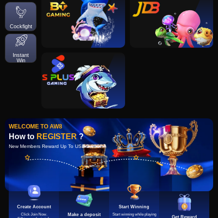
Cockfight
Instant
Win
WELCOME TO AW8
How to
REGISTER
?
New Members Reward Up To USD 2,880!
Create Account
Start Winning
Click Join Now.
Start winning while playing
Make a deposit
Get Reward