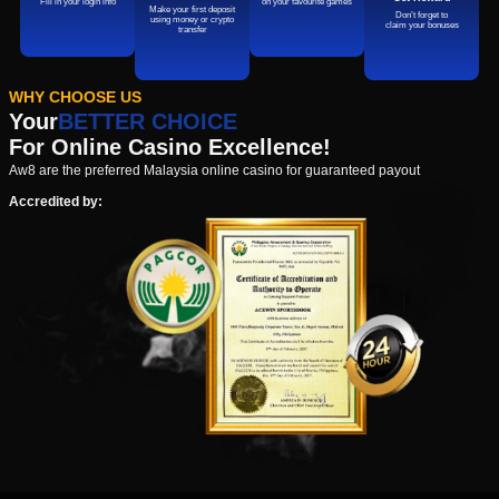
Fill in your login info
on your favourite games
Make your first deposit
Don’t forget to
using money or crypto
claim your bonuses
transfer
WHY CHOOSE US
Your
BETTER CHOICE
For Online Casino Excellence!
Aw8 are the preferred Malaysia online casino for guaranteed payout
Accredited by: