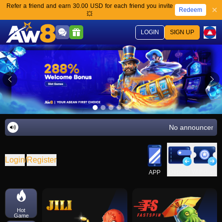
Refer a friend and earn 30.00 USD for each friend you invite
Redeem
💥
LOGIN
SIGN UP
No announcement 
Login
/
Register
Deposit
Withdraw
APP
Hot
Game