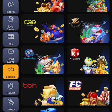
Sports
Live
Casino
Slot
Card
Game
Fishing
Esport
Lottery