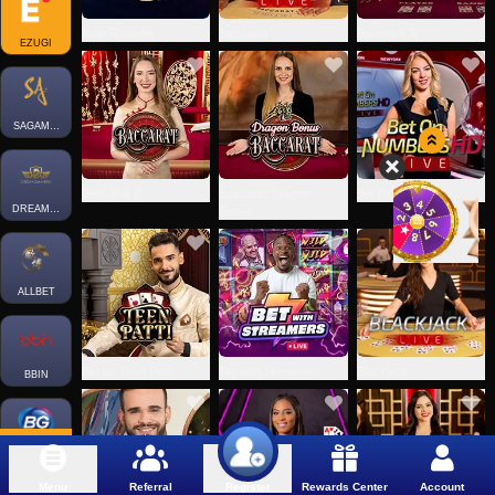
Auto Roulette
Baccarat
Baccarat A
EZUGI
SAGAMING
Baccarat B
Baccarat Dragon
Bet On Numbers
DREAMGAMING
Bonus
ALLBET
Bet on Teen Patti
Bet with Streamers
Blackjack
BBIN
BIGGAMING
Menu
Referral
Rewards Center
Account
Register