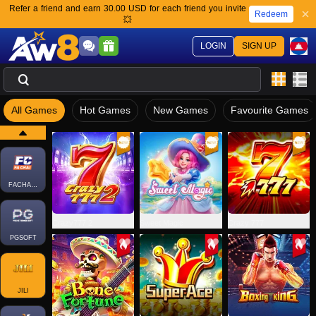
Refer a friend and earn 30.00 USD for each friend you invite
Redeem
💥
LOGIN
SIGN UP
All Games
Hot Games
New Games
Favourite Games
FACHAI-SLOT
Crazy777 2
Sweet Magic
Crazy 777
PGSOFT
JILI