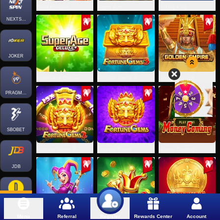
Bone Fortune
Super Ace
Boxing King
NEXTSPIN
JOKER
Super Ace Deluxe
Fortune Gems 3
Golden Empire
PRAGMATICPLAY
SBOBET
Fortune Gems 2
Fortune Gems
Money Coming
JDB
RICHGAMING
Menu
Referral
Rewards Center
Account
Register