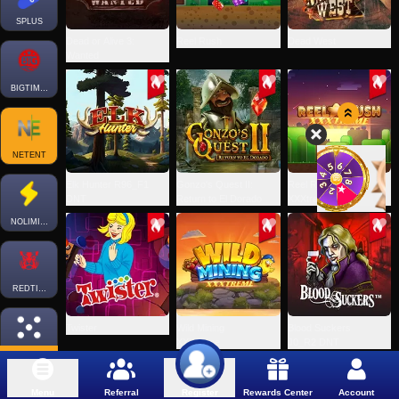
SPLUS
Dead or Alive 3:
Reel Rush
Dead West
Wanted
BIGTIMEGAMING
NETENT
Elk Hunter R96_F1
Gonzo's Quest II:
Reel Rush
DNT
Return to El Dorado
XXXtreme
NOLIMITCITY
REDTIGER
Twister
Wild Mining
Blood Suckers
XXXtreme
J0_R2 DNT
RELAXGAMING
Menu
Referral
Rewards Center
Account
Register