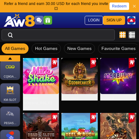
Refer a friend and earn 30.00 USD for each friend you invite
Redeem
PLAYTECH
💥
LOGIN
SIGN UP
SBOBETFUNKY
All Games
Hot Games
New Games
Favourite Games
SIMPLEPLAY
CQ9GAMING
Milkshake
Godbreaker
Starburst
KM-SLOT
XXXtreme_R96_F1
DNT
PEGASUS-SLOT