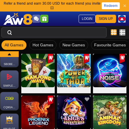
Refer a friend and earn 30.00 USD for each friend you invite
Redeem
💥
LOGIN
SIGN UP
LGD
PLAYTECH
All Games
Hot Games
New Games
Favourite Games
SBOBETFUNKY
SIMPLEPLAY
Mahjong Ways
Power of Thor
Make Some Noise
CQ9GAMING