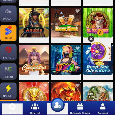
KM-SLOT
Phoenix Legend
Alice's Adventures
Animal Kingdom
PEGASUS-SLOT
SPLUS
Anubis
Beer Fest
Bliss Tiger
BIGTIMEGAMING
NETENT
Cleopatra
Color Bomb
Deep Sea Adventure
NOLIMITCITY
Menu
Referral
Rewards Center
Account
Register