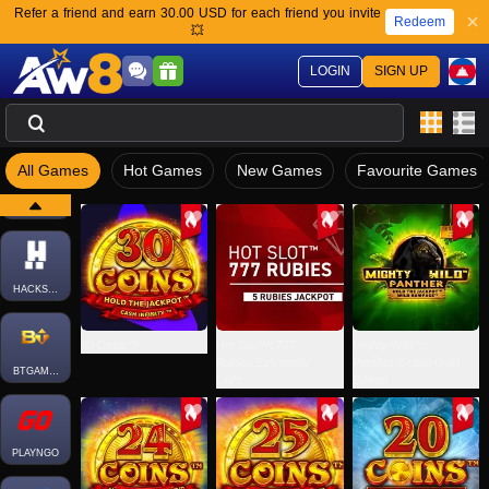
Refer a friend and earn 30.00 USD for each friend you invite
Redeem
💥
NOLIMITCITY
LOGIN
SIGN UP
REDTIGER
All Games
Hot Games
New Games
Favourite Games
RELAXGAMING
HACKSAWGAMING
30 Coins™
Hot Slot™: 777
Mighty Wild™:
Rubies Extremely
Panther Grand Gold
BTGAMING
Light
Edition
PLAYNGO