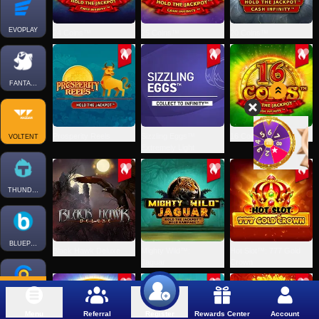
EVOPLAY
24 Coins™
25 Coins™
20 Coins™
FANTASMA
Prosperity Reels
Sizzling Eggs™
16 Coins™
VOLTENT
Extremely Light
THUNDERKICK
BLUEPRINT
Black Hawk Deluxe
Mighty Wild™:
Hot Slot™: 777 Gold
Jaguar
Crown
CROWDPLAY
Menu
Referral
Rewards Center
Account
Register