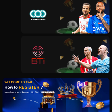
WELCOME TO AW8
How to
REGISTER
?
New Members Reward Up To USD 2,880!