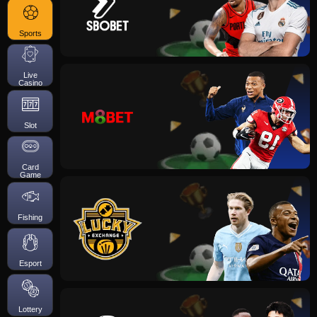
Sports
Live
Casino
Slot
Card
Game
Fishing
Esport
Lottery