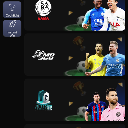
Cockfight
Instant
Win