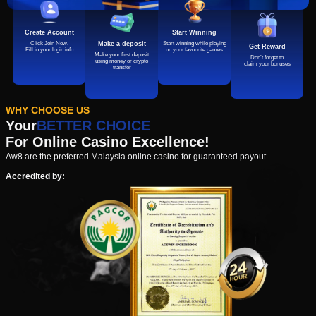
Create Account
Start Winning
Click Join Now.
Start winning while playing
Make a deposit
Get Reward
Fill in your login info
on your favourite games
Make your first deposit
Don’t forget to
using money or crypto
claim your bonuses
transfer
WHY CHOOSE US
Your
BETTER CHOICE
For Online Casino Excellence!
Aw8 are the preferred Malaysia online casino for guaranteed payout
Accredited by: