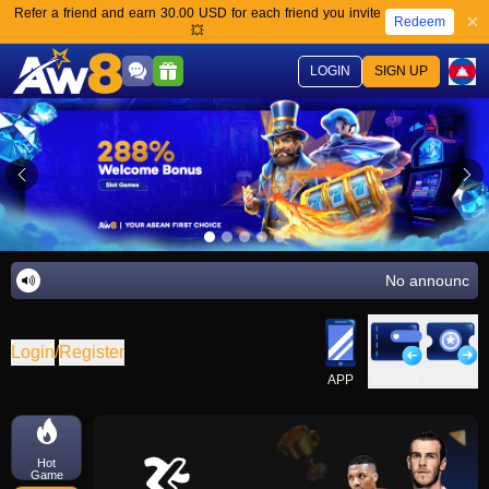
Refer a friend and earn 30.00 USD for each friend you invite
Redeem
💥
LOGIN
SIGN UP
No announcemen
Login
/
Register
Deposit
Withdraw
APP
Hot
Game