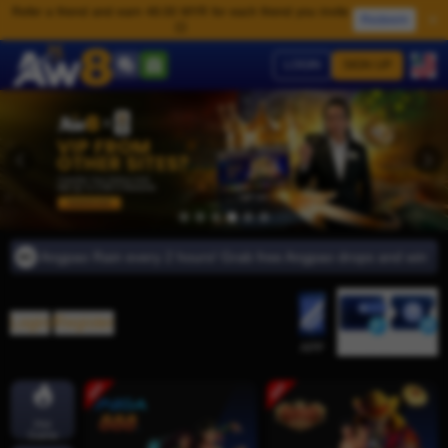
Refer a friend and earn 48.00 MYR for each friend you invite
Redeem
💥
LOGIN
SIGN UP
Angpao Rain every 2 hours! Grab free Angpao drops and win rewar
Login
/
Register
Deposit
Withdraw
APP
Hot
Game