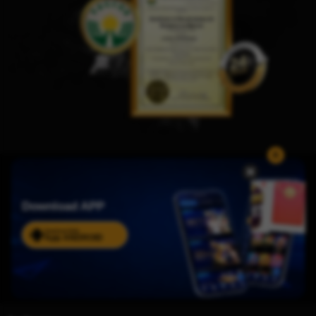
Download APP
Download With
App ANDROID