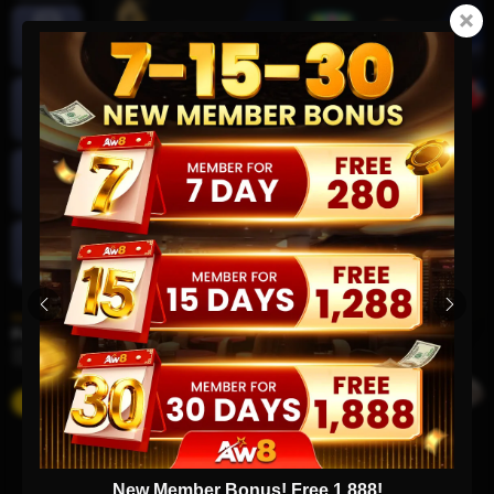
Card
Game
Instant
Win
Lottery
Cockfight
Brand Ambassador
Fernando Torres
Footballing legend, Fernando Torres formely of liverpool, Chelsea and Atletico Madrid has put pen-to-paper on a deal with AW8
(2020/21).AW8 has high hopes that the signing of a player or Torres' stature will solidify its status as the Top Entertainment
Platform in Asia.
Bet Now
New Member Bonus! Free 1,888!