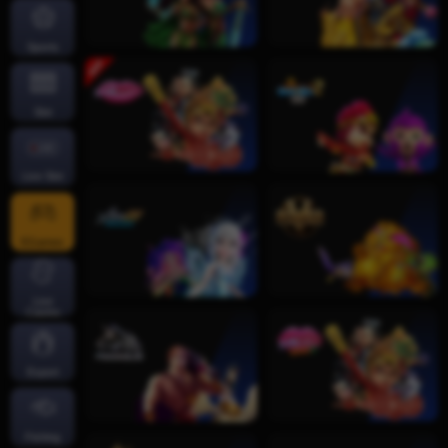
Sports
Slot
Live Slot
EGames
Live
Casino
Esport
Fishing