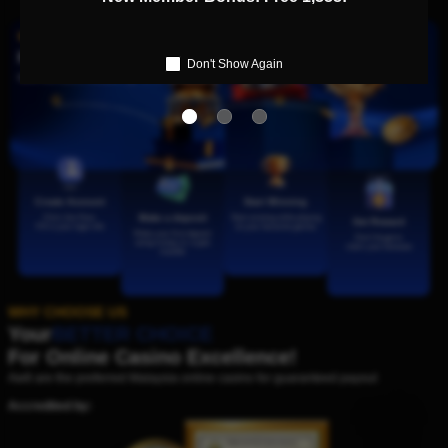
WELCOME TO AW8
How to
REGISTER
?
Don't Show Again
New Members Reward Up To MYR 1,500!
Create Account
Start Winning
Click Join Now.
Start winning while playing
Make a deposit
Get Reward
Fill in your login info
on your favourite games
Make your first deposit
Don’t forget to
using money or crypto
claim your bonuses
transfer
WHY CHOOSE US
Your
BETTER CHOICE
For Online Casino Excellence!
Aw8 are the preferred Malaysia online casino for guaranteed payout
Accredited by: