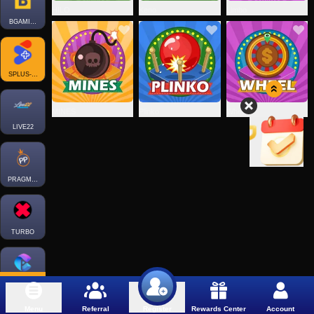
HILO
Keno
Limbo
BGAMING-INST
SPLUS-INSTANTWIN
MINES
Plinko
Wheel
LIVE22
PRAGMATICPLAY
TURBO
CLOTPLAY
Menu
Referral
Rewards Center
Account
Register