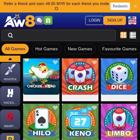
Refer a friend and earn 48.00 MYR for each friend you invite
Redeem
💥
CRAZYGAMING
LOGIN
SIGN UP
INOUT
All Games
Hot Games
New Games
Favourite Games
SPB-INST
AVIATRIX
Chicken Road 2
CRASH
Dice
HACKSAW-INST
SMARTSOFT-INSTANTWIN