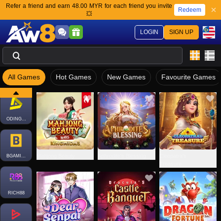
Refer a friend and earn 48.00 MYR for each friend you invite
POP
Redeem
💥
LOGIN
SIGN UP
BLUEPRINT
All Games
Hot Games
New Games
Favourite Games
BBIN
ODINGAMING
Mahjong Beauty
Aphrodite's Blessing
Cleopatra's
BGAMING-SLOT
Treasure
RICH88