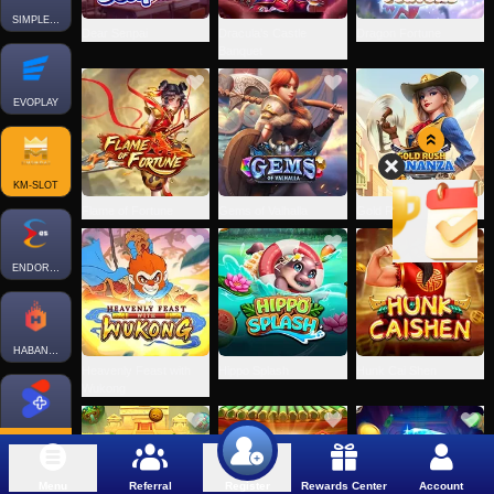
SIMPLEPLAY
Dear Senpai
Dracula's Castle
Dragon Fortune
Banquet
EVOPLAY
KM-SLOT
Flame of Fortune
Gems of Valhalla
Gold Rush Bonanza
ENDORPHINA
HABANERO
Heavenly Feast with
Hippo Splash
Hunk Cai Shen
Wukong
SPLUS
Menu
Referral
Rewards Center
Account
Register