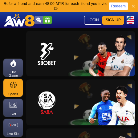
Refer a friend and earn 48.00 MYR for each friend you invite
Redeem
💥
LOGIN
SIGN UP
Hot
Game
Sports
Slot
Live Slot