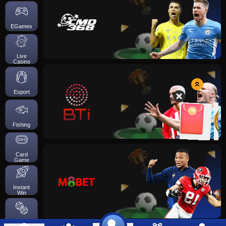
EGames
Live
Casino
Esport
Fishing
Card
Game
Instant
Win
Lottery