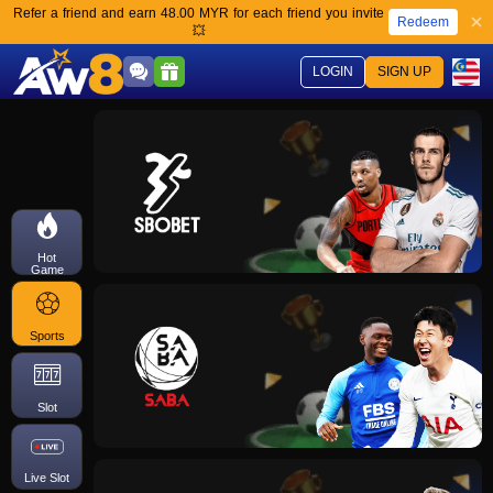
Refer a friend and earn 48.00 MYR for each friend you invite
Redeem
💥
LOGIN
SIGN UP
Hot
Game
Sports
Slot
Live Slot