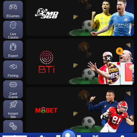
EGames
Live
Casino
Esport
Fishing
Card
Game
Instant
Win
Lottery