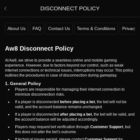
DISCONNECT POLICY
About Us
FAQ
Contact Us
Terms & Conditions
Privacy P
Aw8 Disconnect Policy
At Aw8, we strive to provide a seamless online and mobile gaming
experience. However, due to factors beyond our control, such as weak
internet connections or technical issues, interruptions may occur. This policy
outlines the procedures in case of disconnection during gameplay.
1. General Policy
Players are responsible for managing their internet connection to
minimize disconnection risks.
If a player is disconnected
before placing a bet
, the bet will not be
valid, and the account balance remains unchanged.
If a player is disconnected
after placing a bet
, the bet will be valid, and
the account balance will be adjusted accordingly.
Players may request bet verification through
Customer Support
, but
this does not alter the bet’s outcome.
If technical issues persist, please contact
Customer Support
for