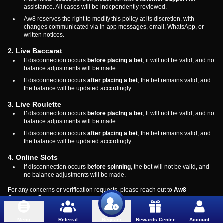
assistance. All cases will be independently reviewed.
Aw8 reserves the right to modify this policy at its discretion, with
changes communicated via in-app messages, email, WhatsApp, or
written notices.
2. Live Baccarat
If disconnection occurs
before placing a bet
, it will not be valid, and no
balance adjustments will be made.
If disconnection occurs
after placing a bet
, the bet remains valid, and
the balance will be updated accordingly.
3. Live Roulette
If disconnection occurs
before placing a bet
, it will not be valid, and no
balance adjustments will be made.
If disconnection occurs
after placing a bet
, the bet remains valid, and
the balance will be updated accordingly.
4. Online Slots
If disconnection occurs
before spinning
, the bet will not be valid, and
no balance adjustments will be made.
For any concerns or verification requests, please reach out to
Aw8
Customer Support
.
Menu
Referral
Rewards Center
Account
Register