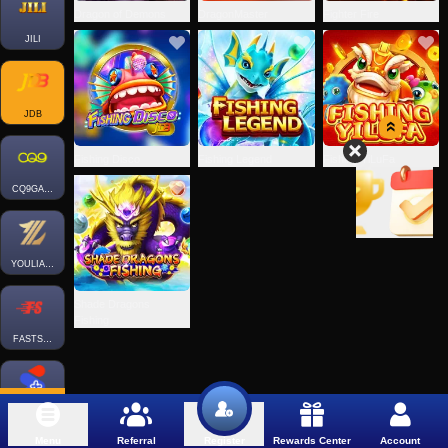
Dragon of Demons
DragonMaster
Fighter Fire
JILI
JDB
Fishing Disco
Fishing Legend
Fishing YiLuFa
CQ9GAMING
YOULIANGAMING
Shade Dragons
Fishing
FASTSPIN-FISH
SPLUS-FISH
Menu
Referral
Rewards Center
Account
Register