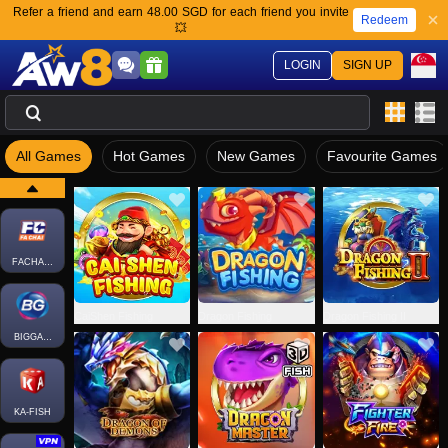
Refer a friend and earn 48.00 SGD for each friend you invite
Redeem
💥
LOGIN
SIGN UP
All Games
Hot Games
New Games
Favourite Games
FACHAI-FISH
CaiShen Fishing
Dragon Fishing
Dragon Fishing II
BIGGAMING
KA-FISH