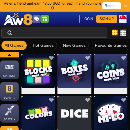
Refer a friend and earn 48.00 SGD for each friend you invite
Redeem
💥
LOGIN
SIGN UP
All Games
Hot Games
New Games
Favourite Games
SPB-INST
Blocks
Boxes
Coins
BGAMING-INST
AVIATRIX