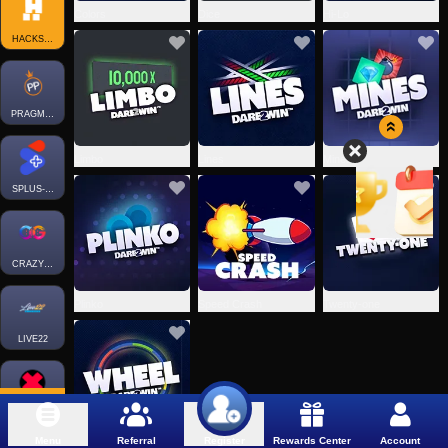
Colors
Dice
Hi-Lo
HACKSAW-INST
PRAGMATICPLAY
Limbo
Lines
Mines
SPLUS-INSTANTWIN
CRAZYGAMING
Plinko
Speed Crash
Twenty-one
LIVE22
TURBO
Menu
Referral
Rewards Center
Account
Register