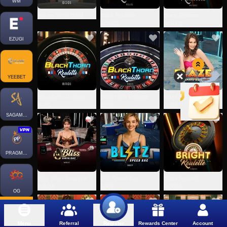
WM
Aurum Sicbo BS01
Black Roulette
Black Roulette
ROU01
ROU02
EZUGI
YEEBET
Blackthorn Roulette
Blackthorn Roulette
Blaze Speed Bac
BR01
BR06
OB09
SAGAMING
PRAGMATICPLAY
Bliss Bikini Baccarat
Blitz Speed Bac
Bright Roulette
WB116
SB07
ROU05
OG
Menu
Referral
Rewards Center
Account
Register