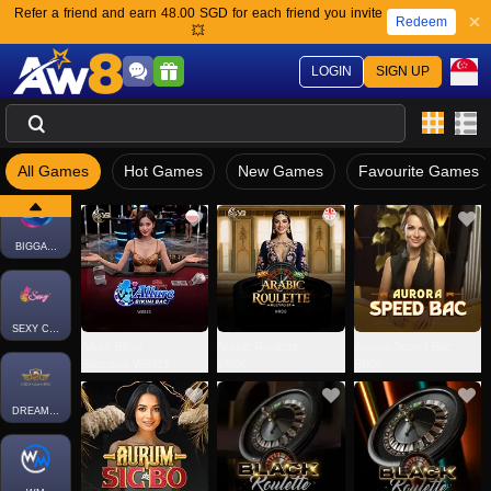
Refer a friend and earn 48.00 SGD for each friend you invite
Redeem
💥
LOGIN
SIGN UP
EVOLUTION
All Games
Hot Games
New Games
Favourite Games
BIGGAMING
SEXY CASINO
Allure Bikini
Arabic Roulette
Aurora Speed Bac
Baccarat WB115
VR06
BB08
DREAMGAMING