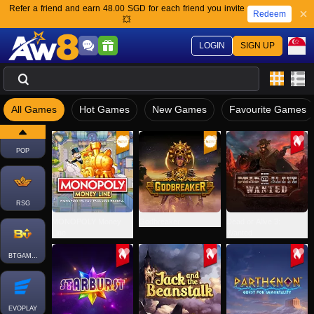
Refer a friend and earn 48.00 SGD for each friend you invite
Redeem
💥
LOGIN
SIGN UP
JDB
ENDORPHINA
All Games
Hot Games
New Games
Favourite Games
POP
RSG
MONOPOLY Money
Godbreaker
Dead or Alive 3:
Line
Wanted
BTGAMING
EVOPLAY