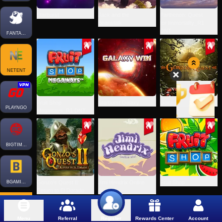
Starburst
Jack and the
Parthenon: Quest
Beanstalk
for Immortality_R1
DNT
FANTASMA
NETENT
Fruit Shop
Starburst Galaxy
Gonzo's Quest
PLAYNGO
Megaways_R1 DNT
BIGTIMEGAMING
BGAMING-SLOT
Gonzo's Quest II:
Jimi Hendrix Online
Fruit Shop
Return to El Dorado
Slot
Menu
Referral
Rewards Center
Account
Register
RELAXGAMING