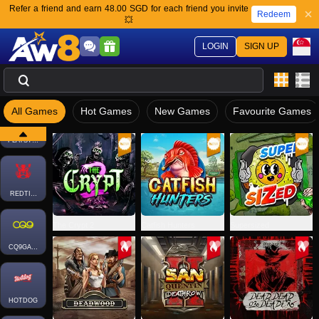
Refer a friend and earn 48.00 SGD for each friend you invite
Redeem
💥
EPICWIN
LOGIN
SIGN UP
VPLUS
All Games
Hot Games
New Games
Favourite Games
PLAYSTARGAMING
REDTIGER
The Crypt 2
Catfish Hunters
Supersized
CQ9GAMING
HOTDOG