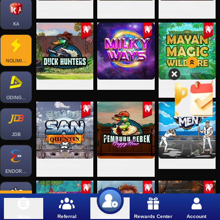
Deadwood xNudge
San Quentin 2:
Dead, Dead Or
DNT
Death Row
Deader
KA
NOLIMITCITY
Duck Hunters
Milky Ways DNT
Mayan Magic
Wildfire DNT
ODINGAMING
JDB
San Quentin xWays
Duck Hunters
Seamen
ENDORPHINA
DNT
Happy Hour
POP
Menu
Referral
Rewards Center
Account
Register