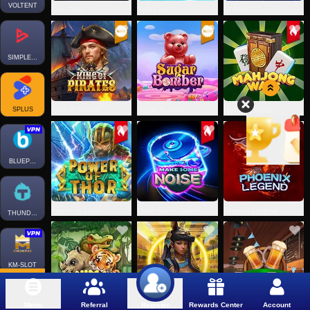
VOLTENT
Sea God
Fish Fest
SPEED777
SIMPLEPLAY
King of Pirates
Sugar Bomber
Mahjong Ways
SPLUS
BLUEPRINT
Power of Thor
Make Some Noise
Phoenix Legend
THUNDERKICK
KM-SLOT
Menu
Referral
Rewards Center
Account
Register