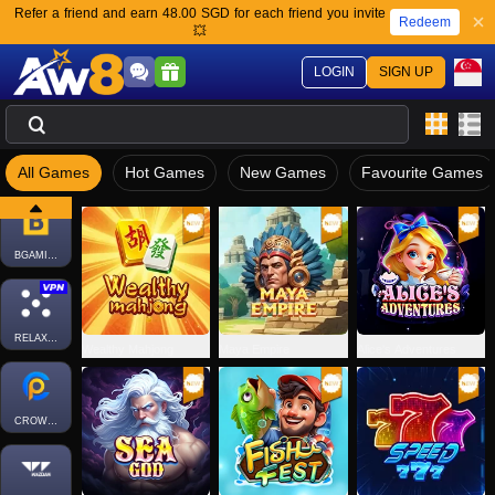
NETENT
Refer a friend and earn 48.00 SGD for each friend you invite
Redeem
💥
LOGIN
SIGN UP
PLAYNGO
All Games
Hot Games
New Games
Favourite Games
BIGTIMEGAMING
BGAMING-SLOT
RELAXGAMING
Wealthy Mahjong
Maya Empire
Alice's Adventures
CROWDPLAY