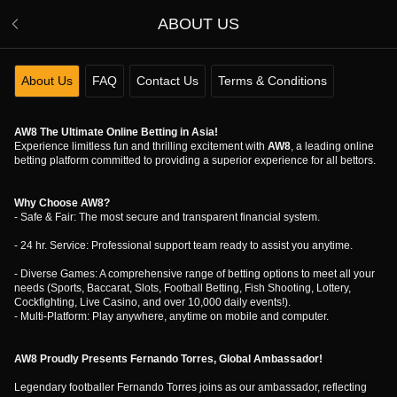
ABOUT US
About Us
FAQ
Contact Us
Terms & Conditions
AW8 The Ultimate Online Betting in Asia!
Experience limitless fun and thrilling excitement with
AW8
, a leading online
betting platform committed to providing a superior experience for all bettors.
Why Choose AW8?
- Safe & Fair: The most secure and transparent financial system.
- 24 hr. Service: Professional support team ready to assist you anytime.
- Diverse Games: A comprehensive range of betting options to meet all your
needs (Sports, Baccarat, Slots, Football Betting, Fish Shooting, Lottery,
Cockfighting, Live Casino, and over 10,000 daily events!).
- Multi-Platform: Play anywhere, anytime on mobile and computer.
AW8 Proudly Presents Fernando Torres, Global Ambassador!
Legendary footballer Fernando Torres joins as our ambassador, reflecting