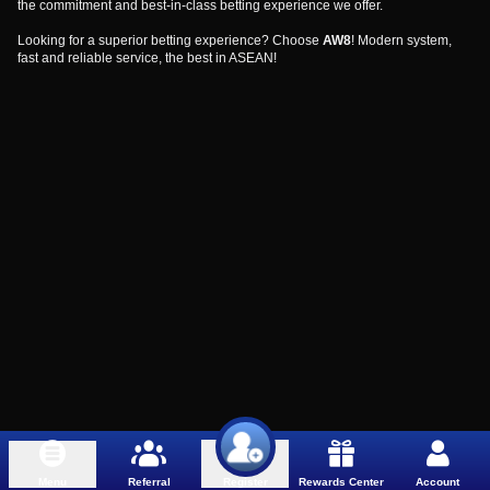
the commitment and best-in-class betting experience we offer.
Looking for a superior betting experience? Choose
AW8
! Modern system,
fast and reliable service, the best in ASEAN!
Menu
Referral
Rewards Center
Account
Register