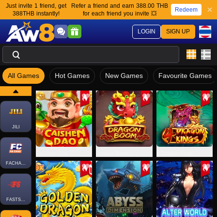
Just invite 1 friend, get
Refer a friend and earn 388.00 THB
Redeem
388THB instantly!
for each friend you invite 💥
LOGIN
SIGN UP
All Games
Hot Games
New Games
Favourite Games
JILI
Cai Shen Dao
Dragon Boom
4 Dragon Kings
FACHAI-FISH
FASTSPIN-FISH