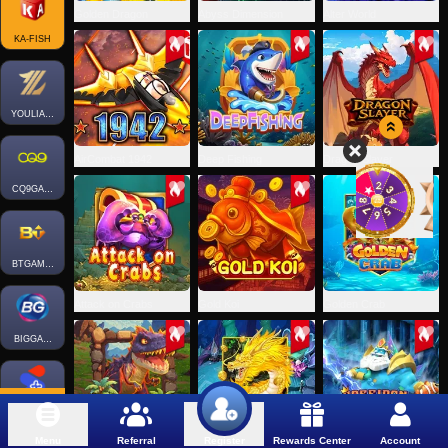
Golden Dragon
Abyss Dimension
Alter World
KA-FISH
YOULIANGAMING
AirCombat 1942
Deep Fishing
Dragon Slayer
CQ9GAMING
BTGAMING-FISH
Attack on Crabs
Gold Koi
Golden Crab
BIGGAMING
SPLUS-FISH
Menu
Referral
Rewards Center
Account
Register