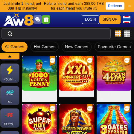
Just invite 1 friend, get
Refer a friend and earn 388.00 THB
Redeem
388THB instantly!
for each friend you invite 💥
RSG
LOGIN
SIGN UP
CRAZYGAMING
All Games
Hot Games
New Games
Favourite Games
JOKER
NOLIMITCITY
Golden Penny
Power Sun XXL
4 Pots of Egypt:
x1000
Hold and Win
5G
FASTSPIN