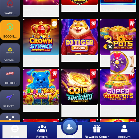
Super Hot Teapots:
Egypt Power x1000
3 Gates of Pyramid
SPADE GAMING
Hold and Win
BOOONGO
Crown Strike: Hold
DJ Tiger x1000
3 China Pots: Hold
ASKMESLOT
and Win
and Win
HOTDOG
PLAYSTARGAMING
Sugar Teddy X1000
Coin Tornado: Hold
Super China Pots:
and Win
Hold and Win
RELAXGAMING
Menu
Referral
Rewards Center
Account
Register