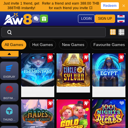
Just invite 1 friend, get
Refer a friend and earn 388.00 THB
Redeem
388THB instantly!
for each friend you invite 💥
VOLTENT
LOGIN
SIGN UP
SMARTSOFT
All Games
Hot Games
New Games
Favourite Games
INOUT
EVOPLAY
Shadow Summoner
Cirlce of Sylvan
Shadow Summoner
Elementals
Egypt
BIGTIMEGAMING
THUNDERKICK