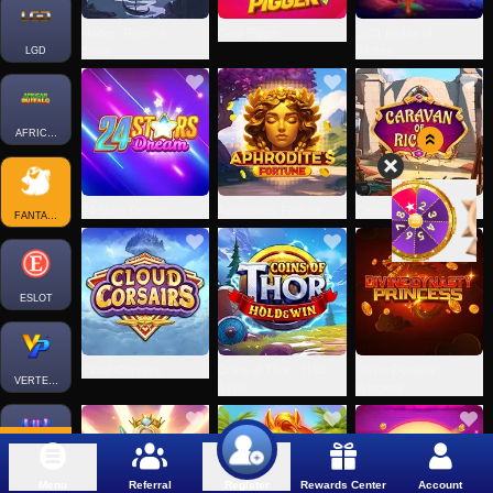
Hades: River of
Gold Pigger
1001 Nights of
Souls
Riches
LGD
AFRICAN BUFFALO
24 Stars Dream
Aphrodite's Fortune
Caravan of Riches
FANTASMA
ESLOT
Cloud Corsairs
Coins of Thor - Hold
Divine Dynasty:
VERTEXPLAY
&Win
Princess
UUSLOT
Menu
Referral
Rewards Center
Account
Register