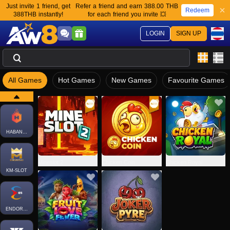
Just invite 1 friend, get
Refer a friend and earn 388.00 THB
Redeem
388THB instantly!
for each friend you invite 💥
SPLUS
LOGIN
SIGN UP
PLAYTECH
All Games
Hot Games
New Games
Favourite Games
NETENT
HABANERO
Mineslot 2
Chicken Coin
Chicken Royal
KM-SLOT
ENDORPHINA