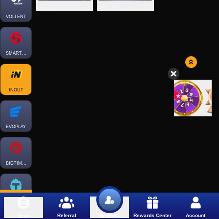
Fruit Love Fever
Joker Pyre
VOLTENT
SMARTSOFT
INOUT
EVOPLAY
BIGTIMEGAMING
THUNDERKICK
Menu
Referral
Rewards Center
Account
Register