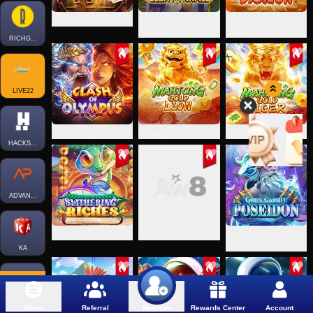
Royale Ace
Wonders of Giza
Mahjong Gold:
Pyramid
Dragon
RICHGAMING
LIVE22
Clash of Olympus
Mahjong Gold: Lion
Mahjong Gold: Tiger
HACKSAWGAMING
ADVANTPLAY
Slithering Riches
Queen Femida 2
God's Gambit:
Poseidon
KA
RICH88
Menu
Referral
Rewards Center
Account
Register