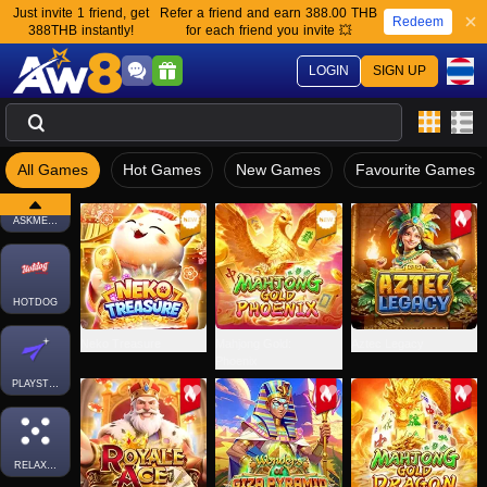
Just invite 1 friend, get
Refer a friend and earn 388.00 THB
Redeem
388THB instantly!
for each friend you invite 💥
SPADE GAMING
LOGIN
SIGN UP
BOOONGO
All Games
Hot Games
New Games
Favourite Games
ASKMESLOT
HOTDOG
Neko Treasure
Mahjong Gold:
Aztec Legacy
Phoenix
PLAYSTARGAMING
RELAXGAMING